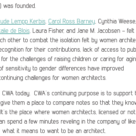
) was founded.
rude Lempp Kerbis
,
Carol Ross Barney
, Cynthia Weese
alie de Blois
, Laura Fisher, and Jane M. Jacobsen – felt
ch other to combat the isolation felt by women archite
cognition for their contributions, lack of access to pub
 for the challenges of raising children or caring for agi
 of sensitivity to gender differences have improved
ontinuing challenges for women architects.
 for CWA today. CWA’s continuing purpose is to support 
 give them a place to compare notes so that they kno
. It’s the place where women architects, licensed or not
can spend a few minutes reveling in the company of like
what it means to want to be an architect.