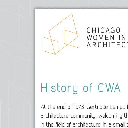
History of CWA
At the end of 1973, Gertrude Lempp 
architecture community, welcoming t
in the field of architecture. In a sma