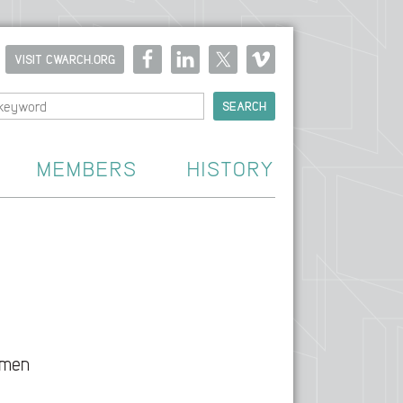
VISIT CWARCH.ORG
MEMBERS
HISTORY
omen