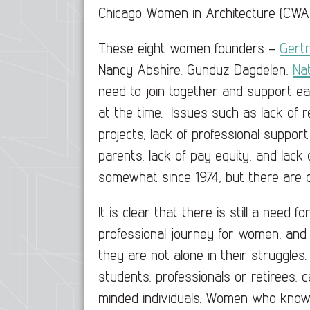
Chicago Women in Architecture (CWA
These eight women founders –
Gert
Nancy Abshire, Gunduz Dagdelen,
Nat
need to join together and support ea
at the time. Issues such as lack of re
projects, lack of professional support
parents, lack of pay equity, and lack
somewhat since 1974, but there are c
It is clear that there is still a need
professional journey for women, and
they are not alone in their struggles
students, professionals or retirees, 
minded individuals. Women who know 