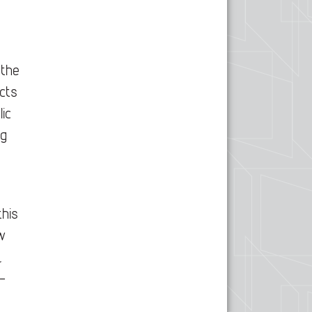
,
 the
cts
lic
ng
this
w
,
-