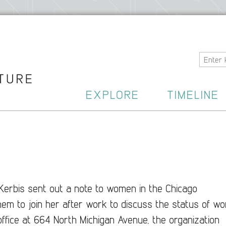
Home
EXPLORE
TIMELINE
Kerbis sent out a note to women in the Chicago
hem to join her after work to discuss the status of w
ll ofﬁce at 664 North Michigan Avenue, the organization