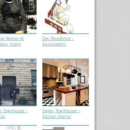
hia Weese at
Day Residence –
ders’ Event
Axonometric
n Townhouse –
Dimon Townhouse –
ior
Kitchen Interior