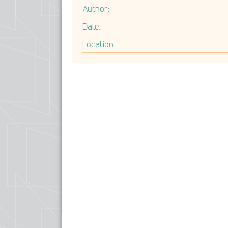
Author:
Date:
Location: