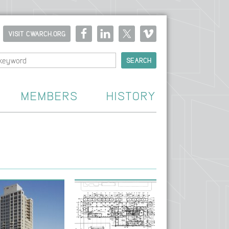
VISIT CWARCH.ORG
MEMBERS
HISTORY