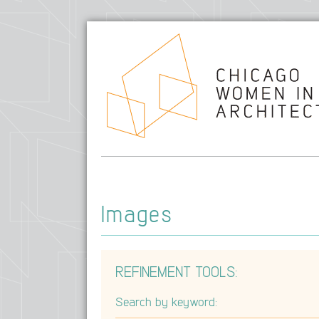
Images
REFINEMENT TOOLS:
Search by keyword: