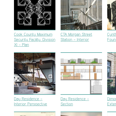
Cook County Maximum
CTA Morgan Street
Cynt
Security Facility, Division
Station – Interior
Foun
XI – Plan
Day Residence –
Day Residence –
Dimo
Interior Perspective
Section
Exter