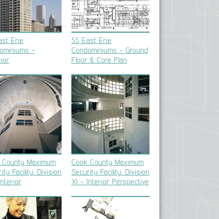
st Erie
55 East Erie
ominiums –
Condominiums – Ground
ior
Floor & Core Plan
 County Maximum
Cook County Maximum
ity Facility, Division
Security Facility, Division
Interior
XI – Interior Perspective