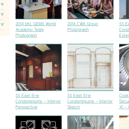
2014 bKL GEMS World
2014 CWA Group
55 Ea
Academy Team
Photograph
Cond
Photograph
Exter
55 East Erie
55 East Erie
Cook
Condominiums – Interior
Condominiums – Interior
Secur
Perspective
Sketch
XI – 