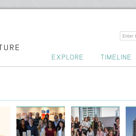
Home
EXPLORE
TIMELINE