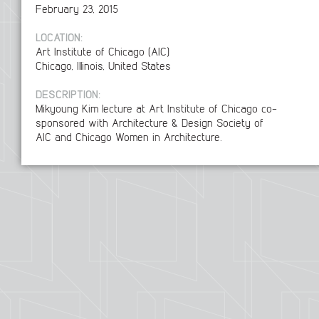
February 23, 2015
LOCATION:
Art Institute of Chicago (AIC)
Chicago, Illinois, United States
DESCRIPTION:
Mikyoung Kim lecture at Art Institute of Chicago co-
sponsored with Architecture & Design Society of
AIC and Chicago Women in Architecture.