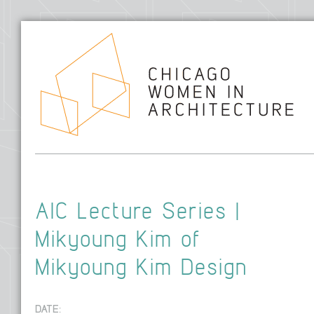
Hom
AIC Lecture Series |
Mikyoung Kim of
Mikyoung Kim Design
DATE: