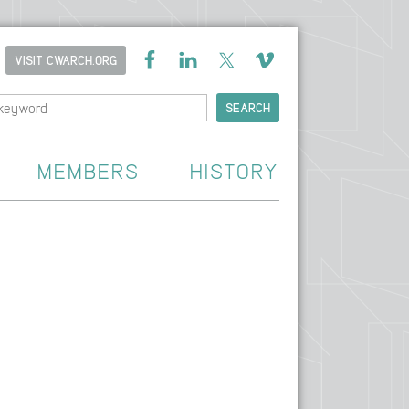
VISIT CWARCH.ORG
MEMBERS
HISTORY