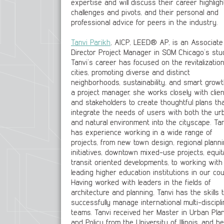
expertise and will discuss their career highligh
challenges and pivots, and their personal and
professional advice for peers in the industry.
Tanvi Parikh
, AICP, LEED® AP, is an Associate
Director Project Manager in SOM Chicago’s stud
Tanvi’s career has focused on the revitalization
cities, promoting diverse and distinct
neighborhoods, sustainability, and smart growt
a project manager, she works closely with clie
and stakeholders to create thoughtful plans th
integrate the needs of users with both the ur
and natural environment into the cityscape. Tan
has experience working in a wide range of
projects, from new town design, regional plann
initiatives, downtown mixed-use projects, equit
transit oriented developments, to working with
leading higher education institutions in our cou
Having worked with leaders in the fields of
architecture and planning, Tanvi has the skills 
successfully manage international multi-discipl
teams. Tanvi received her Master in Urban Pla
and Policy from the University of Illinois, and he