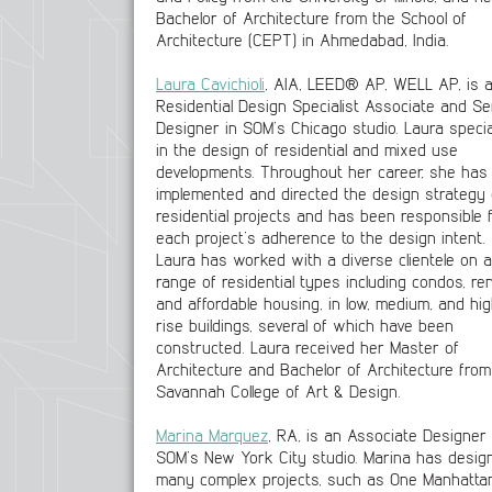
Bachelor of Architecture from the School of
Architecture (CEPT) in Ahmedabad, India.
Laura Cavichioli
, AIA, LEED® AP, WELL AP, is 
Residential Design Specialist Associate and Se
Designer in SOM’s Chicago studio. Laura specia
in the design of residential and mixed use
developments. Throughout her career, she has
implemented and directed the design strategy 
residential projects and has been responsible 
each project’s adherence to the design intent.
Laura has worked with a diverse clientele on a
range of residential types including condos, ren
and affordable housing, in low, medium, and hi
rise buildings, several of which have been
constructed. Laura received her Master of
Architecture and Bachelor of Architecture from
Savannah College of Art & Design.
Marina Marquez
, RA, is an Associate Designer 
SOM’s New York City studio. Marina has desig
many complex projects, such as One Manhatta