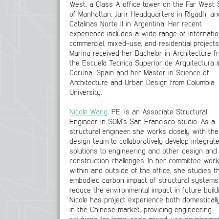
West, a Class A office tower on the Far West 
of Manhattan, Jarir Headquarters in RIyadh, an
Catalinas Norte II in Argentina. Her recent
experience includes a wide range of internatio
commercial, mixed-use, and residential projects
Marina received her Bachelor in Architecture f
the Escuela Tecnica Superior de Arquitectura i
Coruna, Spain and her Master in Science of
Architecture and Urban Design from Columbia
University.
Nicole Wang
, PE, is an Associate Structural
Engineer in SOM’s San Francisco studio. As a
structural engineer, she works closely with the
design team to collaboratively develop integrat
solutions to engineering and other design and
construction challenges. In her committee wor
within and outside of the office, she studies t
embodied carbon impact of structural systems
reduce the environmental impact in future build
Nicole has project experience both domesticall
in the Chinese market, providing engineering