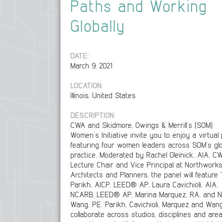
Paths and Working
Globally
DATE:
March 9, 2021
LOCATION:
Illinois, United States
DESCRIPTION:
CWA and Skidmore, Owings & Merrill’s (SOM)
Women’s Initiative invite you to enjoy a virtual
featuring four women leaders across SOM’s glo
practice. Moderated by Rachel Oleinick, AIA, C
Lecture Chair and Vice Principal at Northwork
Architects and Planners, the panel will feature 
Parikh, AICP, LEED® AP, Laura Cavichioli, AIA,
NCARB, LEED® AP, Marina Marquez, RA, and Ni
Wang, PE. Parikh, Cavichioli, Marquez and Wan
collaborate across studios, disciplines and are