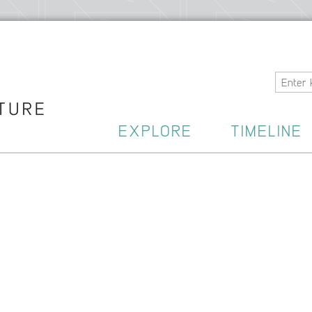
Home
EXPLORE
TIMELINE