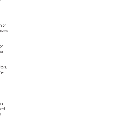
a
nior
lizes
of
for
tals,
gh-
in
ned
n