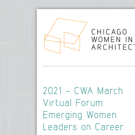
2021 – CWA March
Virtual Forum:
Emerging Women
Leaders on Career