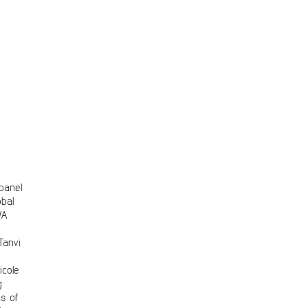
 panel
bal
WA
s
Tanvi
cole
g
as of