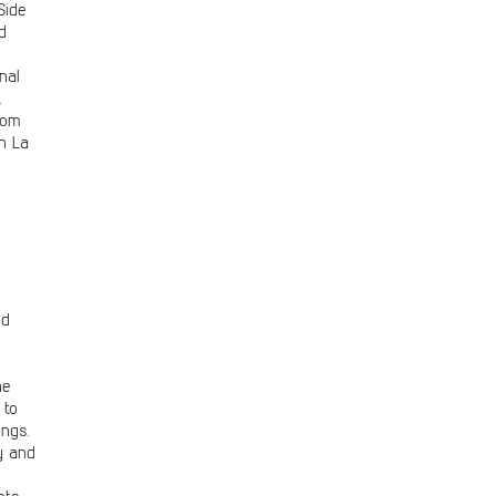
Side
d
nal
.
rom
n La
ed
k
he
 to
ings.
y and