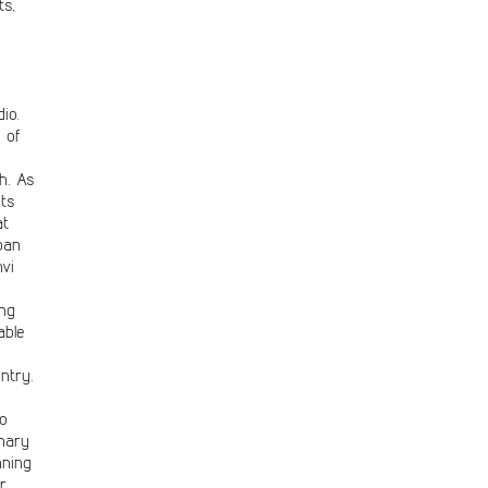
ts,
io.
 of
h. As
nts
at
ban
vi
ing
able
ntry.
to
inary
nning
r