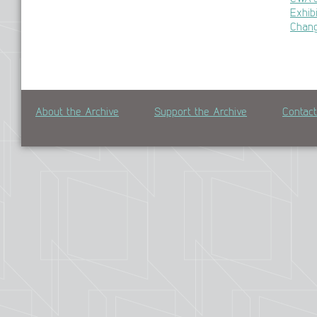
Exhib
Chan
About the Archive
Support the Archive
Contac