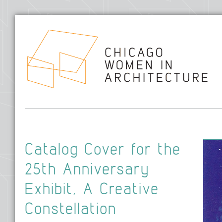
Hom
Catalog Cover for the
25th Anniversary
Exhibit, A Creative
Constellation