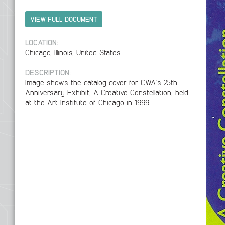
VIEW FULL DOCUMENT
LOCATION:
Chicago, Illinois, United States
DESCRIPTION:
Image shows the catalog cover for CWA’s 25th
Anniversary Exhibit, A Creative Constellation, held
at the Art Institute of Chicago in 1999.