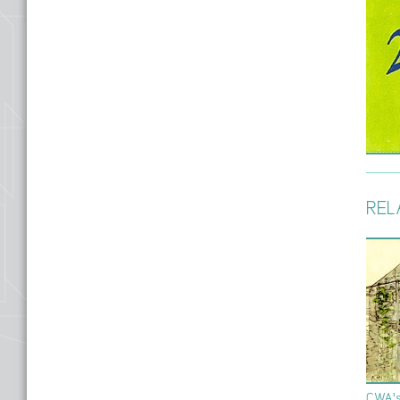
REL
CWA's