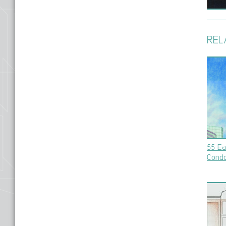
REL
55 Ea
Cond