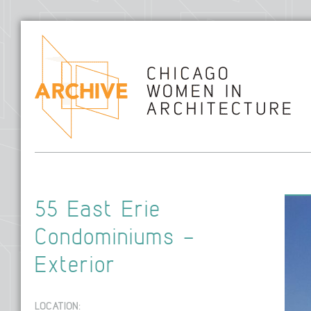
Hom
55 East Erie
Condominiums –
Exterior
LOCATION: