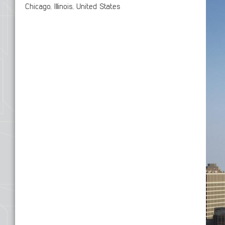
Chicago, Illinois, United States