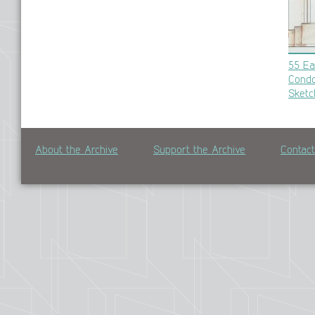
55 Ea
Condo
Sketc
About the Archive
Support the Archive
Contac