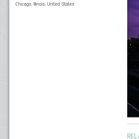
Chicago, Illinois, United States
REL