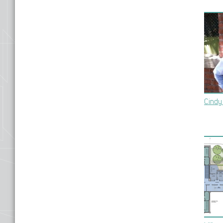
Cindy