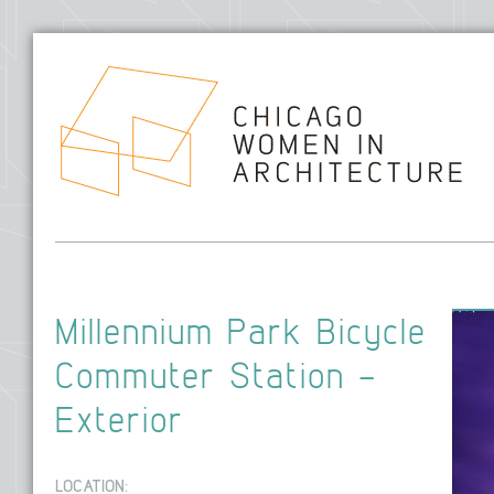
Hom
Millennium Park Bicycle
Commuter Station –
Exterior
LOCATION: