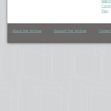
Mille
Commu
Plan
About the Archive
Support the Archive
Contac