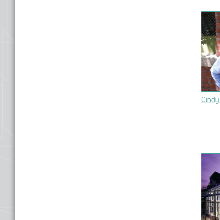
Cindy