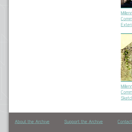
Mille
Commu
Exter
Mille
Commu
Sketc
About the Archive
Support the Archive
Contac