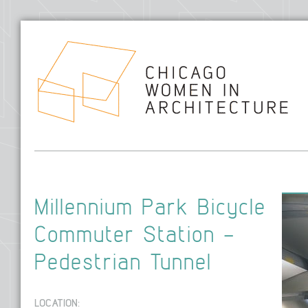
Hom
Millennium Park Bicycle
Commuter Station –
Pedestrian Tunnel
LOCATION: