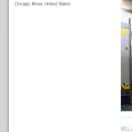
Chicago, Illinois, United States
REL